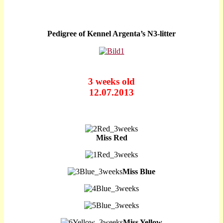
Pedigree of Kennel Argenta’s N3-litter
3 weeks old
12.07.2013
Miss Red
Miss Blue
Miss Yellow