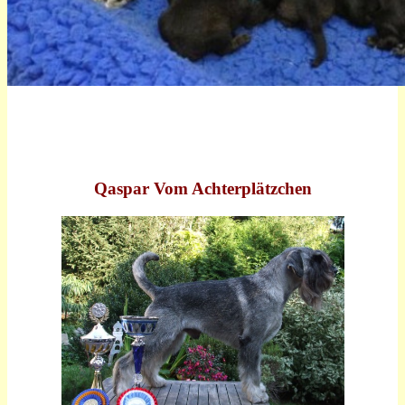
Qaspar Vom Achterplätzchen