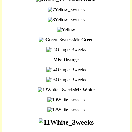
Mr Green
Miss Orange
Mr White