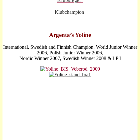
Klubsieger
Klubchampion
A
rgenta’s Yoline
International, Swedish and Finnish Champion, World Junior Winner
2006, Polish Junior Winner 2006,
Nordic Winner 2007, Swedish Winner 2008 & LP I