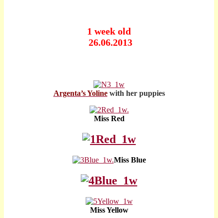
1 week old
26.06.2013
Argenta’s Yoline
with her puppies
Miss Red
Miss Blue
Miss Yellow