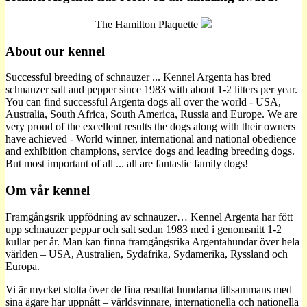
The Hamilton Plaquette
About our kennel
Successful breeding of schnauzer ... Kennel Argenta has bred
schnauzer salt and pepper since 1983 with about 1-2 litters per year.
You can find successful Argenta dogs all over the world - USA,
Australia, South Africa, South America, Russia and Europe. We are
very proud of the excellent results the dogs along with their owners
have achieved - World winner, international and national obedience
and exhibition champions, service dogs and leading breeding dogs.
But most important of all ... all are fantastic family dogs!
Om vår kennel
Framgångsrik uppfödning av schnauzer… Kennel Argenta har fött
upp schnauzer peppar och salt sedan 1983 med i genomsnitt 1-2
kullar per år. Man kan finna framgångsrika Argentahundar över hela
världen – USA, Australien, Sydafrika, Sydamerika, Ryssland och
Europa.
Vi är mycket stolta över de fina resultat hundarna tillsammans med
sina ägare har uppnått – världsvinnare, internationella och nationella