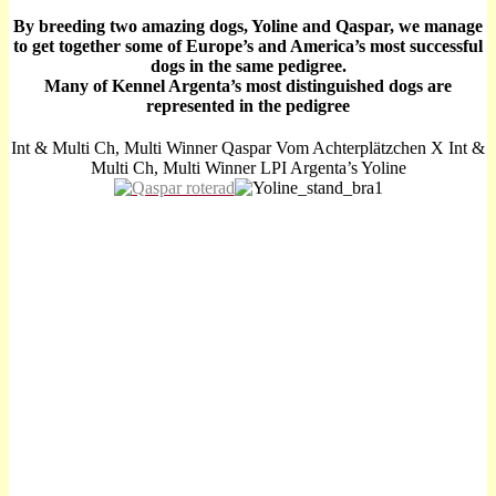
By breeding two amazing dogs, Yoline and Qaspar, we manage
to get together some of Europe’s and America’s most successful
dogs in the same pedigree.
Many of Kennel Argenta’s most distinguished dogs are
represented in the pedigree
Int & Multi Ch, Multi Winner Qaspar Vom Achterplätzchen X Int &
Multi Ch, Multi Winner LPI Argenta’s Yoline