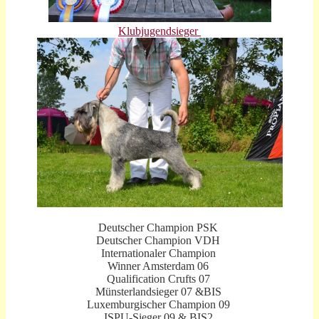
K
lubjugendsieger
Deutscher Champion PSK
Deutscher Champion VDH
Internationaler Champion
Winner Amsterdam 06
Qualification Crufts 07
Münsterlandsieger 07 &BIS
Luxemburgischer Champion 09
ISPU-Sieger 09 & BIS2