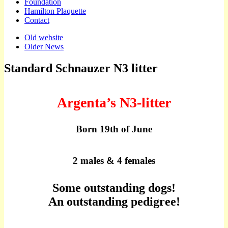
Foundation
Hamilton Plaquette
Contact
Sub
Old website
Older News
menu
Standard Schnauzer N3 litter
Argenta’s N3-litter
Born 19th of June
2 males & 4 females
Some outstanding dogs!
An outstanding pedigree!