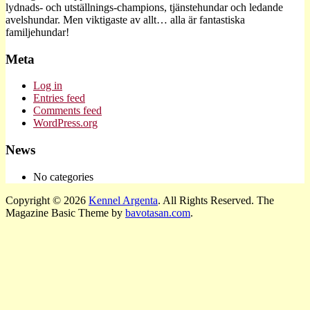
lydnads- och utställnings-champions, tjänstehundar och ledande
avelshundar. Men viktigaste av allt… alla är fantastiska
familjehundar!
Meta
Log in
Entries feed
Comments feed
WordPress.org
News
No categories
Copyright © 2026
Kennel Argenta
. All Rights Reserved.
The
Magazine Basic Theme by
bavotasan.com
.