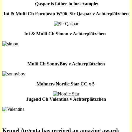
Qaspar is father to for example:
Int & Multi Ch European W’06 Sir Qaspar v Achterplätzchen
Int & Multi Ch Simon v Achterplätzchen
Multi Ch SonnyBoy v Achterplätzchen
Mohners Nordic Star CC x 5
Jugend Ch
Valentina
v Achterplätzchen
Kennel Argenta has received an amazing award: