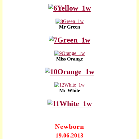
Mr Green
Miss Orange
Mr White
Newborn
19.06.2013