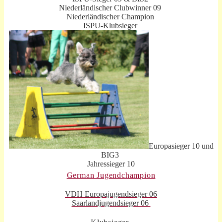
Niederländischer Clubwinner 09
Niederländischer Champion
ISPU-Klubsieger
Europasieger 10 und
BIG3
Jahressieger 10
German Jugendchampion
VDH Europajugendsieger 06
Saarlandjugendsieger 06