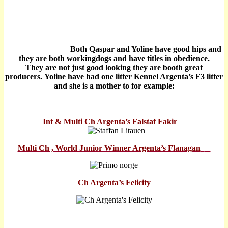
Both Qaspar and Yoline have good hips and
they are both workingdogs and have titles in obedience.
They are not just good looking they are booth great
producers.
Yoline have had one litter Kennel Argenta’s F3 litter
and she is a mother to for example:
Int & Multi Ch Argenta’s Falstaf Fakir
Multi Ch , World Junior Winner Argenta’s Flanagan
Ch Argenta’s Felicity