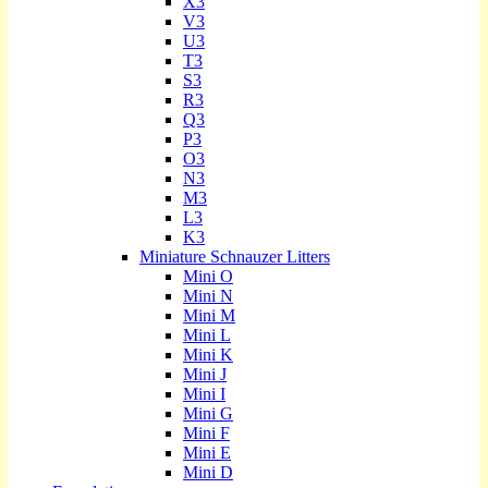
X3
V3
U3
T3
S3
R3
Q3
P3
O3
N3
M3
L3
K3
Miniature Schnauzer Litters
Mini O
Mini N
Mini M
Mini L
Mini K
Mini J
Mini I
Mini G
Mini F
Mini E
Mini D