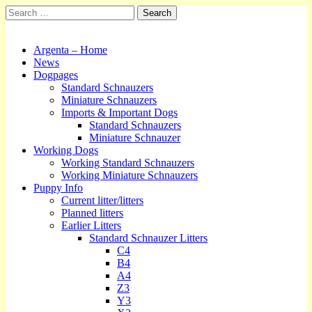
Search
for:
Kennel Argenta
Main
Skip
Argenta – Home
to
News
menu
content
Dogpages
Standard Schnauzers
Miniature Schnauzers
Imports & Important Dogs
Standard Schnauzers
Miniature Schnauzer
Working Dogs
Working Standard Schnauzers
Working Miniature Schnauzers
Puppy Info
Current litter/litters
Planned litters
Earlier Litters
Standard Schnauzer Litters
C4
B4
A4
Z3
Y3