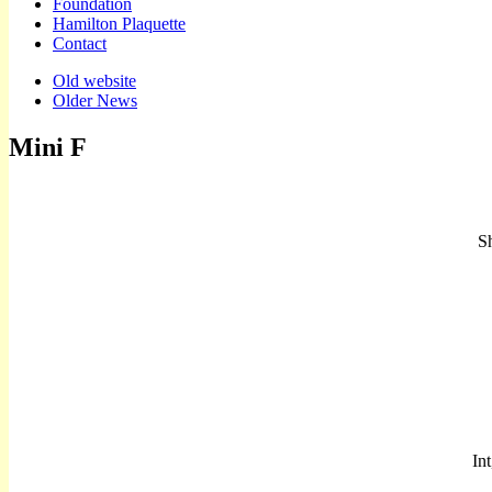
Foundation
Hamilton Plaquette
Contact
Sub
Old website
Older News
menu
Mini F
Sh
In