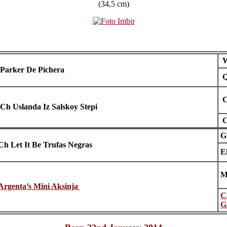
(34,5 cm)
W
Parker De Pichera
Q
C
Ch Uslanda Iz Salskoy Stepi
C
G
Ch Let It Be Trufas Negras
E
M
Argenta’s Mini Aksinja
C
G