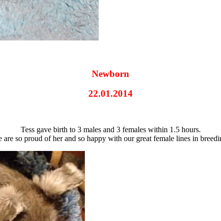
Newborn
22.01.2014
Tess gave birth to 3 males and 3 females within 1.5 hours.
 are so proud of her and so happy with our great female lines in breedi