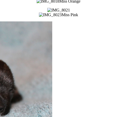
Miss Orange
Miss Pink