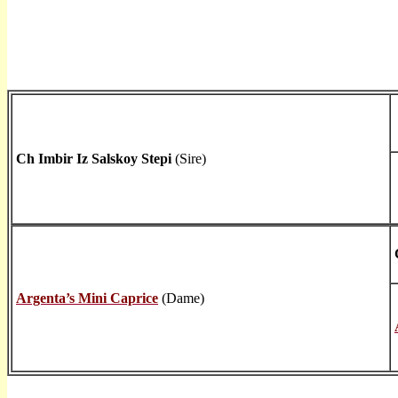
Ch Imbir Iz Salskoy Stepi
(Sire)
Argenta’s Mini Caprice
(Dame)