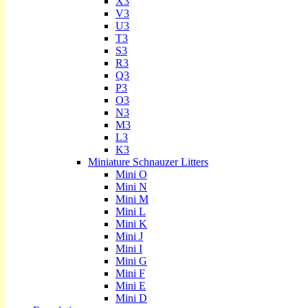
X3
V3
U3
T3
S3
R3
Q3
P3
O3
N3
M3
L3
K3
Miniature Schnauzer Litters
Mini O
Mini N
Mini M
Mini L
Mini K
Mini J
Mini I
Mini G
Mini F
Mini E
Mini D