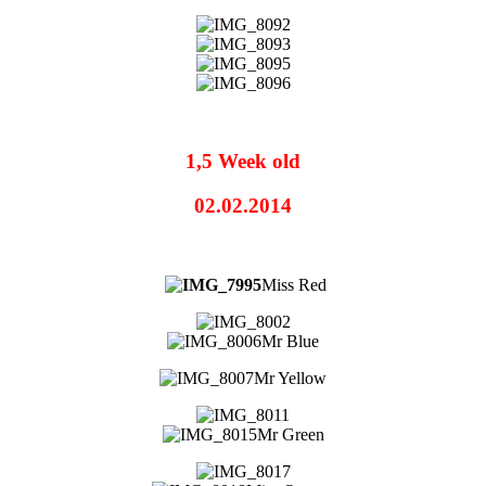
1,5 Week old
02.02.2014
Miss Red
Mr Blue
Mr Yellow
Mr Green