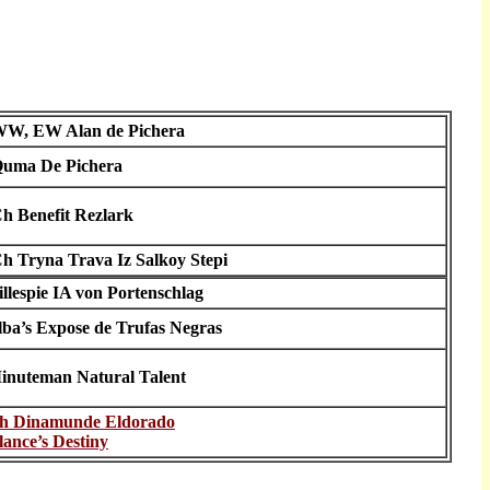
W, EW Alan de Pichera
uma De Pichera
h Benefit Rezlark
h Tryna Trava Iz Salkoy Stepi
illespie IA von Portenschlag
lba’s Expose de Trufas Negras
inuteman Natural Talent
h Dinamunde Eldorado
lance’s Destiny