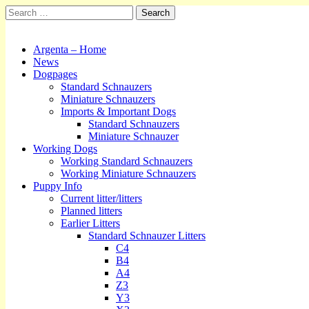
Search
for:
Kennel Argenta
Main
Skip
Argenta – Home
to
News
menu
content
Dogpages
Standard Schnauzers
Miniature Schnauzers
Imports & Important Dogs
Standard Schnauzers
Miniature Schnauzer
Working Dogs
Working Standard Schnauzers
Working Miniature Schnauzers
Puppy Info
Current litter/litters
Planned litters
Earlier Litters
Standard Schnauzer Litters
C4
B4
A4
Z3
Y3