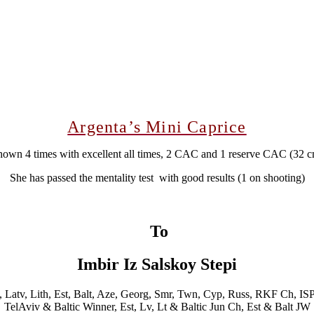
Argenta’s Mini Caprice
own 4 times with excellent all times, 2 CAC and 1 reserve CAC (32 
She has passed the mentality test with good results (1 on shooting)
To
Imbir Iz Salskoy Stepi
t, Latv, Lith, Est, Balt, Aze, Georg, Smr, Twn, Cyp, Russ, RKF Ch, IS
TelAviv & Baltic Winner, Est, Lv, Lt & Baltic Jun Ch, Est & Balt JW