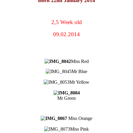
Born 22nd January 2014
2,5 Week old
09.02.2014
Miss Red
Mr Blue
Mr Yellow
Mr Green
Miss Orange
Miss Pink